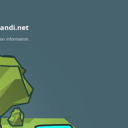
andi.net
ion information.