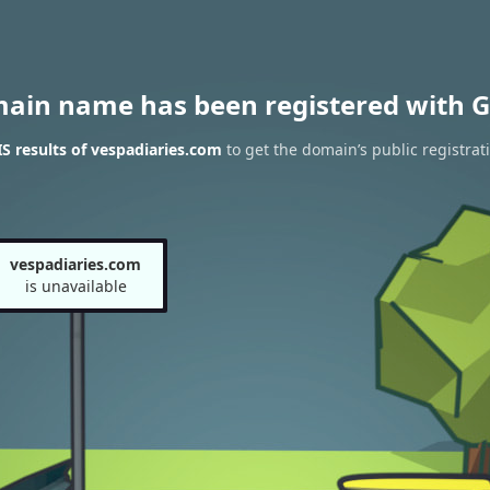
main name has been registered with G
 results of vespadiaries.com
to get the domain’s public registrat
vespadiaries.com
is unavailable