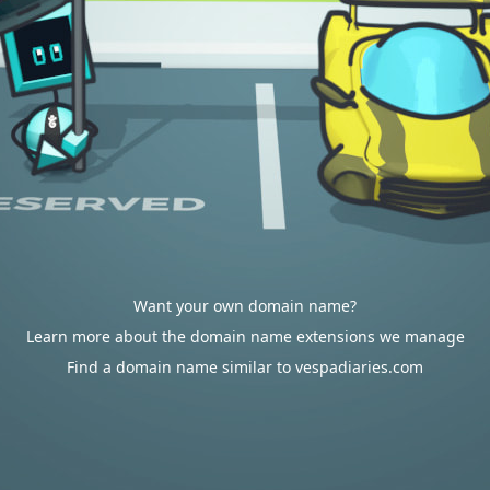
Want your own domain name?
Learn more about the domain name extensions we manage
Find a domain name similar to vespadiaries.com