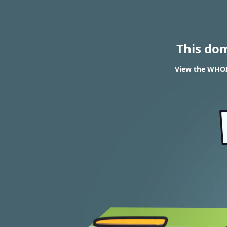
This do
View the WHOIS